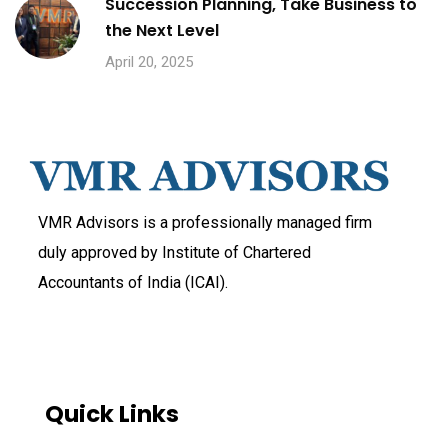
Succession Planning, Take Business to
the Next Level
April 20, 2025
VMR Advisors is a professionally managed firm
duly approved by Institute of Chartered
Accountants of India (ICAI).
Quick Links