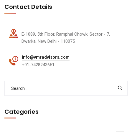
Contact Details
E-1089, 5th Floor, Ramphal Chowk, Sector - 7,
Dwarka, New Delhi - 110075
info@vmradvisors.com
+91-7428243651
Categories