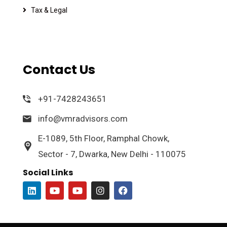
Tax & Legal
Contact Us
+91-7428243651
info@vmradvisors.com
E-1089, 5th Floor, Ramphal Chowk,
Sector - 7, Dwarka, New Delhi - 110075
Social Links