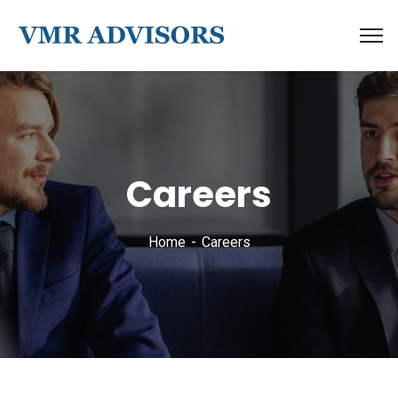
Careers
Home
Careers