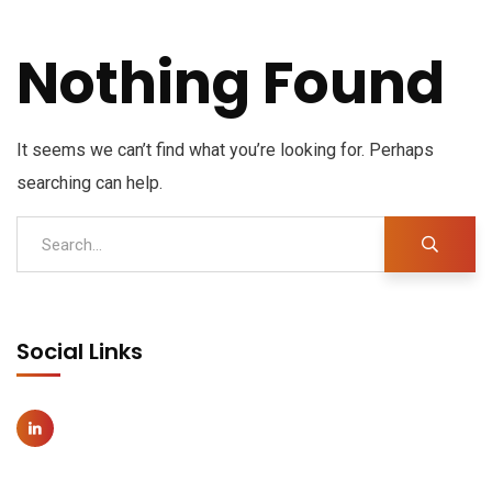
Nothing Found
It seems we can’t find what you’re looking for. Perhaps
searching can help.
Social Links