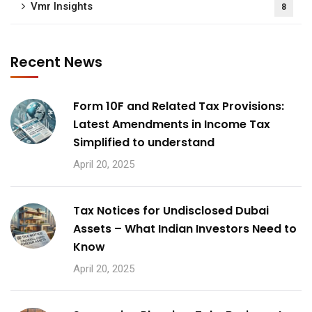
Vmr Insights
8
Recent News
Form 10F and Related Tax Provisions:
Latest Amendments in Income Tax
Simplified to understand
April 20, 2025
Tax Notices for Undisclosed Dubai
Assets – What Indian Investors Need to
Know
April 20, 2025