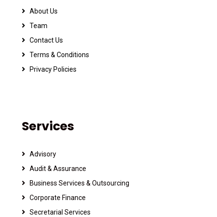
About Us
Team
Contact Us
Terms & Conditions
Privacy Policies
Services
Advisory
Audit & Assurance
Business Services & Outsourcing
Corporate Finance
Secretarial Services