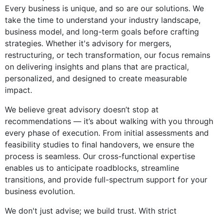
Every business is unique, and so are our solutions. We
take the time to understand your industry landscape,
business model, and long-term goals before crafting
strategies. Whether it's advisory for mergers,
restructuring, or tech transformation, our focus remains
on delivering insights and plans that are practical,
personalized, and designed to create measurable
impact.
We believe great advisory doesn’t stop at
recommendations — it’s about walking with you through
every phase of execution. From initial assessments and
feasibility studies to final handovers, we ensure the
process is seamless. Our cross-functional expertise
enables us to anticipate roadblocks, streamline
transitions, and provide full-spectrum support for your
business evolution.
We don't just advise; we build trust. With strict