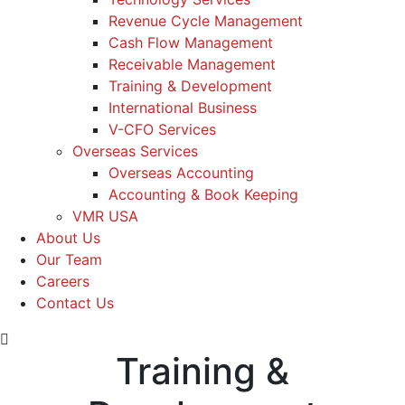
Revenue Cycle Management
Cash Flow Management
Receivable Management
Training & Development
International Business
V-CFO Services
Overseas Services
Overseas Accounting
Accounting & Book Keeping
VMR USA
About Us
Our Team
Careers
Contact Us
Training &