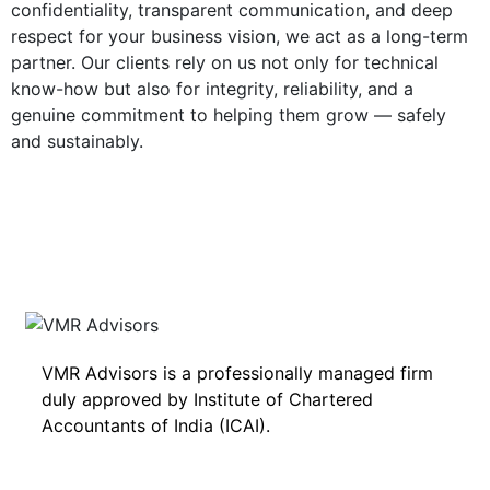
confidentiality, transparent communication, and deep
respect for your business vision, we act as a long-term
partner. Our clients rely on us not only for technical
know-how but also for integrity, reliability, and a
genuine commitment to helping them grow — safely
and sustainably.
VMR Advisors is a professionally managed firm
duly approved by Institute of Chartered
Accountants of India (ICAI).