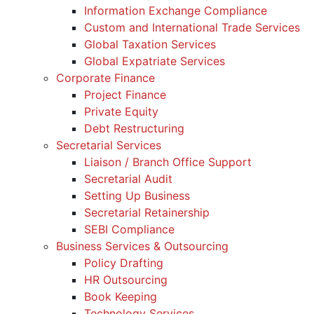
Information Exchange Compliance
Custom and International Trade Services
Global Taxation Services
Global Expatriate Services
Corporate Finance
Project Finance
Private Equity
Debt Restructuring
Secretarial Services
Liaison / Branch Office Support
Secretarial Audit
Setting Up Business
Secretarial Retainership
SEBI Compliance
Business Services & Outsourcing
Policy Drafting
HR Outsourcing
Book Keeping
Technology Services