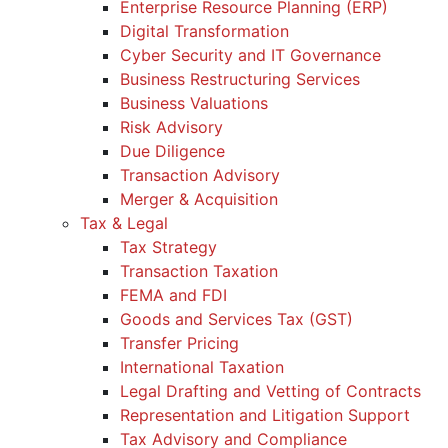
Enterprise Resource Planning (ERP)
Digital Transformation
Cyber Security and IT Governance
Business Restructuring Services
Business Valuations
Risk Advisory
Due Diligence
Transaction Advisory
Merger & Acquisition
Tax & Legal
Tax Strategy
Transaction Taxation
FEMA and FDI
Goods and Services Tax (GST)
Transfer Pricing
International Taxation
Legal Drafting and Vetting of Contracts
Representation and Litigation Support
Tax Advisory and Compliance