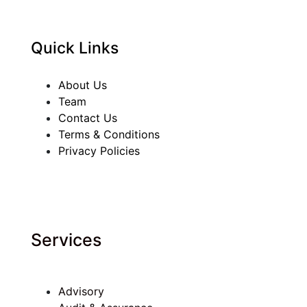
Quick Links
About Us
Team
Contact Us
Terms & Conditions
Privacy Policies
Services
Advisory