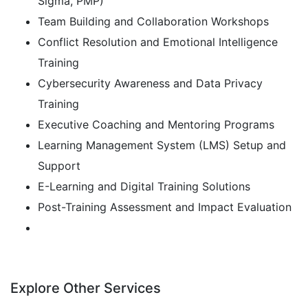
Sigma, PMP)
Team Building and Collaboration Workshops
Conflict Resolution and Emotional Intelligence
Training
Cybersecurity Awareness and Data Privacy
Training
Executive Coaching and Mentoring Programs
Learning Management System (LMS) Setup and
Support
E-Learning and Digital Training Solutions
Post-Training Assessment and Impact Evaluation
Explore Other Services