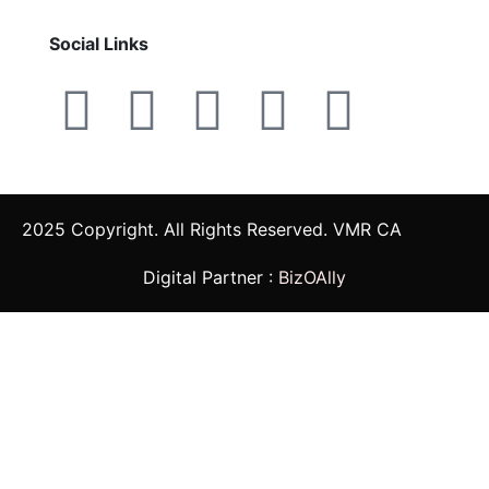
Social Links
2025 Copyright. All Rights Reserved. VMR CA
Digital Partner :
BizOAlly