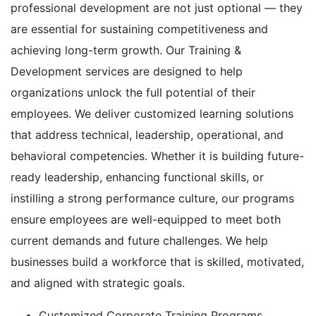
professional development are not just optional — they
are essential for sustaining competitiveness and
achieving long-term growth. Our Training &
Development services are designed to help
organizations unlock the full potential of their
employees. We deliver customized learning solutions
that address technical, leadership, operational, and
behavioral competencies. Whether it is building future-
ready leadership, enhancing functional skills, or
instilling a strong performance culture, our programs
ensure employees are well-equipped to meet both
current demands and future challenges. We help
businesses build a workforce that is skilled, motivated,
and aligned with strategic goals.
Customized Corporate Training Programs