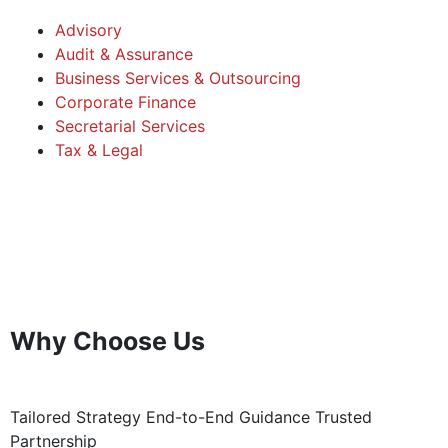
Advisory
Audit & Assurance
Business Services & Outsourcing
Corporate Finance
Secretarial Services
Tax & Legal
Why Choose Us
Tailored Strategy
End-to-End Guidance
Trusted
Partnership