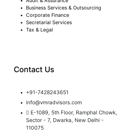
Audit & Assurance
Business Services & Outsourcing
Corporate Finance
Secretarial Services
Tax & Legal
Contact Us
+91-7428243651
info@vmradvisors.com
E-1089, 5th Floor, Ramphal Chowk,
Sector - 7, Dwarka, New Delhi -
110075