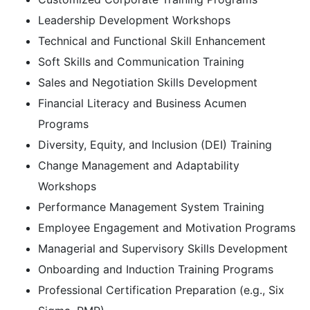
Leadership Development Workshops
Technical and Functional Skill Enhancement
Soft Skills and Communication Training
Sales and Negotiation Skills Development
Financial Literacy and Business Acumen
Programs
Diversity, Equity, and Inclusion (DEI) Training
Change Management and Adaptability
Workshops
Performance Management System Training
Employee Engagement and Motivation Programs
Managerial and Supervisory Skills Development
Onboarding and Induction Training Programs
Professional Certification Preparation (e.g., Six