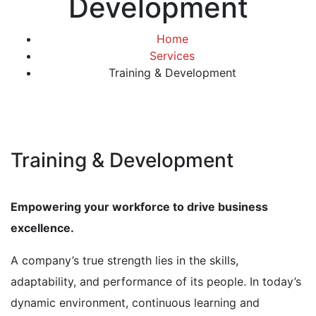
Development
Home
Services
Training & Development
Training & Development
Empowering your workforce to drive business
excellence.
A company’s true strength lies in the skills,
adaptability, and performance of its people. In today’s
dynamic environment, continuous learning and