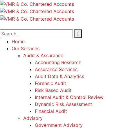
Home
Our Services
Audit & Assurance
Accounting Research
Assurance Services
Audit Data & Analytics
Forensic Audit
Risk Based Audit
Internal Audit & Control Review
Dynamic Risk Assessment
Financial Audit
Advisory
Government Advisory