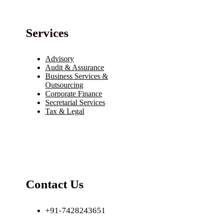
Services
Advisory
Audit & Assurance
Business Services &
Outsourcing
Corporate Finance
Secretarial Services
Tax & Legal
Contact Us
+91-7428243651