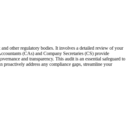
 and other regulatory bodies. It involves a detailed review of your
ed Accountants (CAs) and Company Secretaries (CS) provide
overnance and transparency. This audit is an essential safeguard to
can proactively address any compliance gaps, streamline your