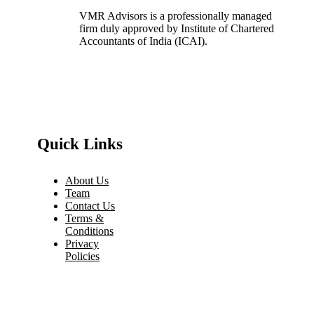
VMR Advisors is a professionally managed
firm duly approved by Institute of Chartered
Accountants of India (ICAI).
Quick Links
About Us
Team
Contact Us
Terms &
Conditions
Privacy
Policies