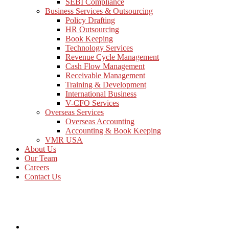
SEBI Compliance
Business Services & Outsourcing
Policy Drafting
HR Outsourcing
Book Keeping
Technology Services
Revenue Cycle Management
Cash Flow Management
Receivable Management
Training & Development
International Business
V-CFO Services
Overseas Services
Overseas Accounting
Accounting & Book Keeping
VMR USA
About Us
Our Team
Careers
Contact Us