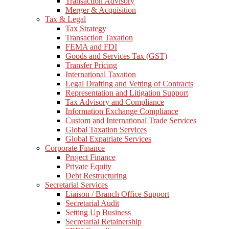
Transaction Advisory
Merger & Acquisition
Tax & Legal
Tax Strategy
Transaction Taxation
FEMA and FDI
Goods and Services Tax (GST)
Transfer Pricing
International Taxation
Legal Drafting and Vetting of Contracts
Representation and Litigation Support
Tax Advisory and Compliance
Information Exchange Compliance
Custom and International Trade Services
Global Taxation Services
Global Expatriate Services
Corporate Finance
Project Finance
Private Equity
Debt Restructuring
Secretarial Services
Liaison / Branch Office Support
Secretarial Audit
Setting Up Business
Secretarial Retainership