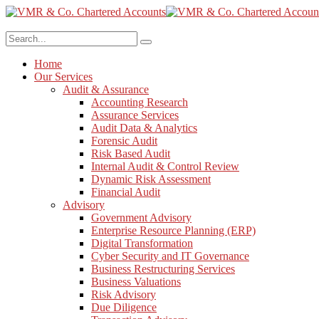
Home
Our Services
Audit & Assurance
Accounting Research
Assurance Services
Audit Data & Analytics
Forensic Audit
Risk Based Audit
Internal Audit & Control Review
Dynamic Risk Assessment
Financial Audit
Advisory
Government Advisory
Enterprise Resource Planning (ERP)
Digital Transformation
Cyber Security and IT Governance
Business Restructuring Services
Business Valuations
Risk Advisory
Due Diligence