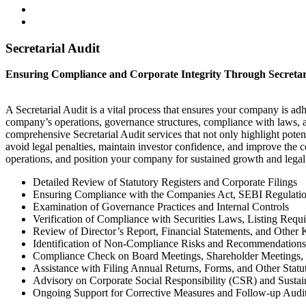
Secretarial Audit
Ensuring Compliance and Corporate Integrity Through Secretar
A Secretarial Audit is a vital process that ensures your company is adh
company’s operations, governance structures, compliance with laws, a
comprehensive Secretarial Audit services that not only highlight poten
avoid legal penalties, maintain investor confidence, and improve the 
operations, and position your company for sustained growth and legal 
Detailed Review of Statutory Registers and Corporate Filings
Ensuring Compliance with the Companies Act, SEBI Regulatio
Examination of Governance Practices and Internal Controls
Verification of Compliance with Securities Laws, Listing Requ
Review of Director’s Report, Financial Statements, and Othe
Identification of Non-Compliance Risks and Recommendations
Compliance Check on Board Meetings, Shareholder Meetings,
Assistance with Filing Annual Returns, Forms, and Other Stat
Advisory on Corporate Social Responsibility (CSR) and Sustai
Ongoing Support for Corrective Measures and Follow-up Audi