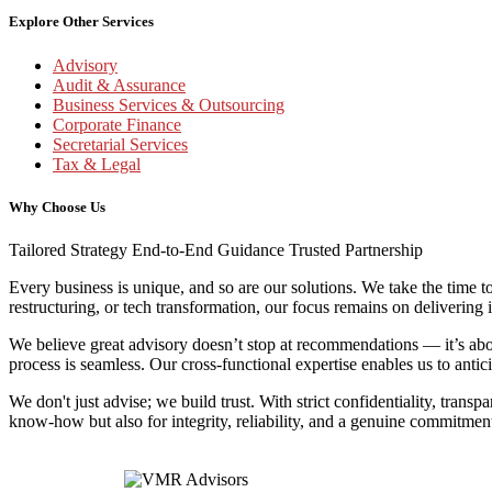
Explore Other Services
Advisory
Audit & Assurance
Business Services & Outsourcing
Corporate Finance
Secretarial Services
Tax & Legal
Why Choose Us
Tailored Strategy
End-to-End Guidance
Trusted Partnership
Every business is unique, and so are our solutions. We take the time t
restructuring, or tech transformation, our focus remains on delivering 
We believe great advisory doesn’t stop at recommendations — it’s abou
process is seamless. Our cross-functional expertise enables us to antic
We don't just advise; we build trust. With strict confidentiality, trans
know-how but also for integrity, reliability, and a genuine commitme