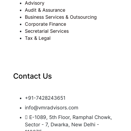
Advisory
Audit & Assurance
Business Services & Outsourcing
Corporate Finance
Secretarial Services
Tax & Legal
Contact Us
+91-7428243651
info@vmradvisors.com
E-1089, 5th Floor, Ramphal Chowk,
Sector - 7, Dwarka, New Delhi -