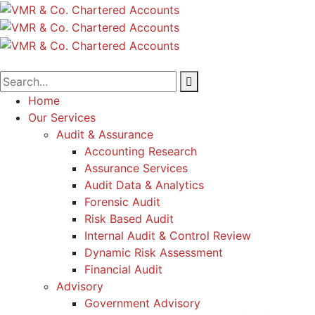
Home
Our Services
Audit & Assurance
Accounting Research
Assurance Services
Audit Data & Analytics
Forensic Audit
Risk Based Audit
Internal Audit & Control Review
Dynamic Risk Assessment
Financial Audit
Advisory
Government Advisory