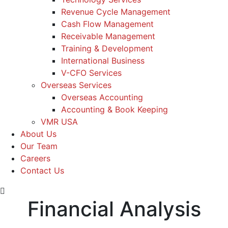
Revenue Cycle Management
Cash Flow Management
Receivable Management
Training & Development
International Business
V-CFO Services
Overseas Services
Overseas Accounting
Accounting & Book Keeping
VMR USA
About Us
Our Team
Careers
Contact Us
Financial Analysis