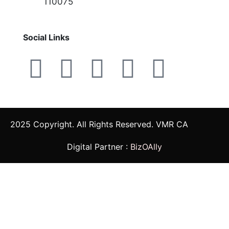
110075
Social Links
2025 Copyright. All Rights Reserved. VMR CA
Digital Partner :
BizOAlly