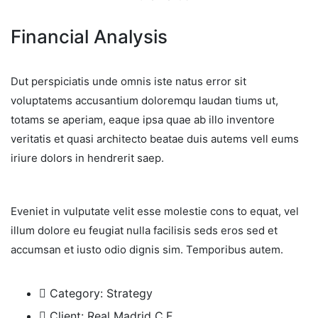
Financial Analysis
Dut perspiciatis unde omnis iste natus error sit
voluptatems accusantium doloremqu laudan tiums ut,
totams se aperiam, eaque ipsa quae ab illo inventore
veritatis et quasi architecto beatae duis autems vell eums
iriure dolors in hendrerit saep.
Eveniet in vulputate velit esse molestie cons to equat, vel
illum dolore eu feugiat nulla facilisis seds eros sed et
accumsan et iusto odio dignis sim. Temporibus autem.
Category:
Strategy
Client:
Real Madrid C.F