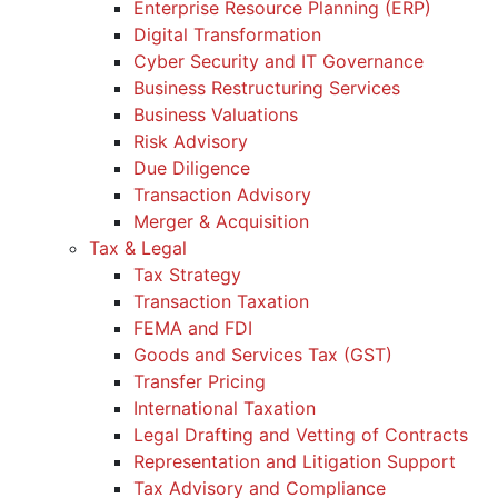
Enterprise Resource Planning (ERP)
Digital Transformation
Cyber Security and IT Governance
Business Restructuring Services
Business Valuations
Risk Advisory
Due Diligence
Transaction Advisory
Merger & Acquisition
Tax & Legal
Tax Strategy
Transaction Taxation
FEMA and FDI
Goods and Services Tax (GST)
Transfer Pricing
International Taxation
Legal Drafting and Vetting of Contracts
Representation and Litigation Support
Tax Advisory and Compliance