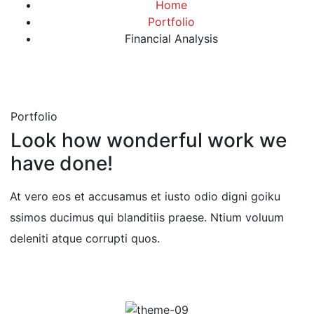
Home
Portfolio
Financial Analysis
Portfolio
Look how wonderful work we
have done!
At vero eos et accusamus et iusto odio digni goiku
ssimos ducimus qui blanditiis praese. Ntium voluum
deleniti atque corrupti quos.