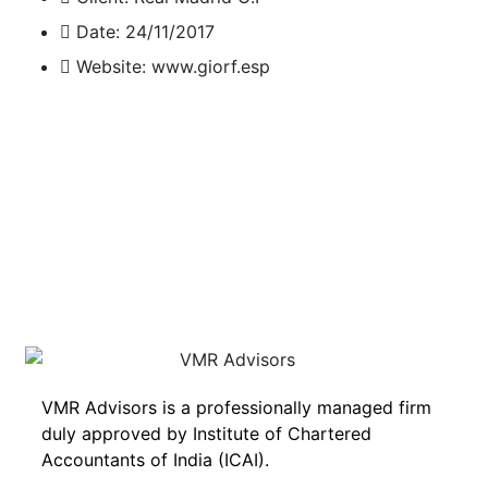
Date:
24/11/2017
Website:
www.giorf.esp
VMR Advisors is a professionally managed firm
duly approved by Institute of Chartered
Accountants of India (ICAI).