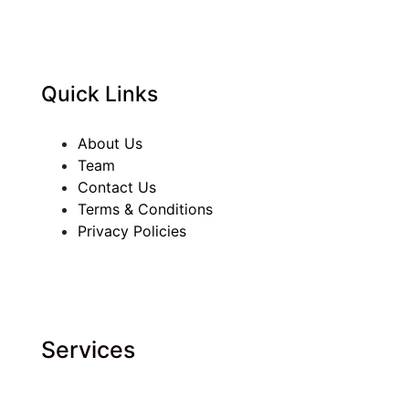
Quick Links
About Us
Team
Contact Us
Terms & Conditions
Privacy Policies
Services