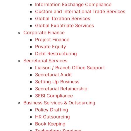
Information Exchange Compliance
Custom and International Trade Services
Global Taxation Services
Global Expatriate Services
Corporate Finance
Project Finance
Private Equity
Debt Restructuring
Secretarial Services
Liaison / Branch Office Support
Secretarial Audit
Setting Up Business
Secretarial Retainership
SEBI Compliance
Business Services & Outsourcing
Policy Drafting
HR Outsourcing
Book Keeping
Technology Services