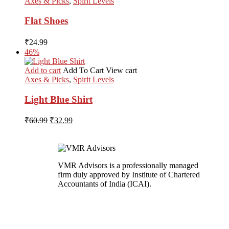
Axes & Picks
,
Spirit Levels
Flat Shoes
₹
24.99
46%
Add to cart
Add To Cart
View cart
Axes & Picks
,
Spirit Levels
Light Blue Shirt
Original
Current
₹
60.99
₹
32.99
price
price
was:
is:
₹60.99.
₹32.99.
VMR Advisors is a professionally managed
firm duly approved by Institute of Chartered
Accountants of India (ICAI).