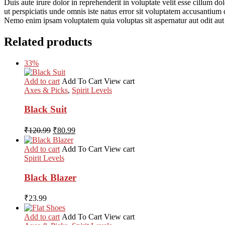
Duis aute irure dolor in reprehenderit in voluptate velit esse cillum do
ut perspiciatis unde omnis iste natus error sit voluptatem accusantium 
Nemo enim ipsam voluptatem quia voluptas sit aspernatur aut odit aut
Related products
33%
Add to cart
Add To Cart
View cart
Axes & Picks
,
Spirit Levels
Black Suit
Original
Current
₹
120.99
₹
80.99
price
price
was:
is:
Add to cart
Add To Cart
View cart
₹120.99.
₹80.99.
Spirit Levels
Black Blazer
₹
23.99
Add to cart
Add To Cart
View cart