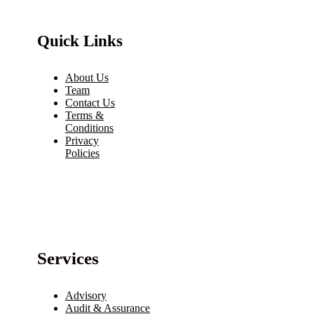
Quick Links
About Us
Team
Contact Us
Terms &
Conditions
Privacy
Policies
Services
Advisory
Audit & Assurance