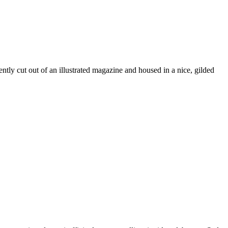
ently cut out of an illustrated magazine and housed in a nice, gilded