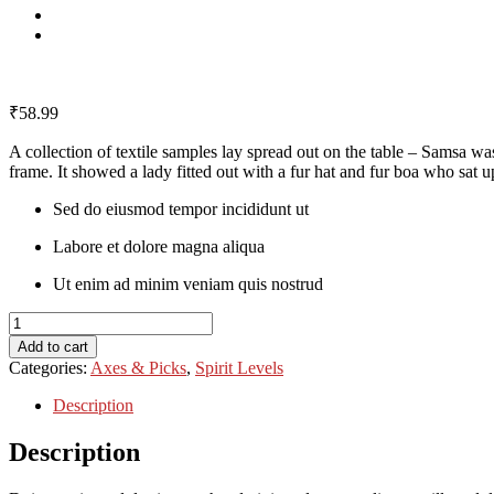
₹
58.99
A collection of textile samples lay spread out on the table – Samsa was
frame. It showed a lady fitted out with a fur hat and fur boa who sat up
Sed do eiusmod tempor incididunt ut
Labore et dolore magna aliqua
Ut enim ad minim veniam quis nostrud
Chelsea
Boots
Add to cart
quantity
Categories:
Axes & Picks
,
Spirit Levels
Description
Description