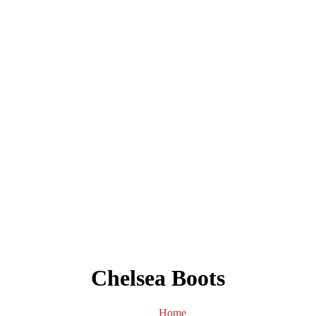
Chelsea Boots
Home