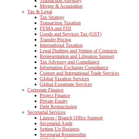
Transaction Advisory
Merger & Acquisition
Tax & Legal
Tax Strategy
Transaction Taxation
FEMA and FDI
Goods and Services Tax (GST)
Transfer Pricing
International Taxation
Legal Drafting and Vetting of Contracts
Representation and Litigation Support
Tax Advisory and Compliance
Information Exchange Compliance
Custom and International Trade Services
Global Taxation Services
Global Expatriate Services
Corporate Finance
Project Finance
Private Equity
Debt Restructuring
Secretarial Services
Liaison / Branch Office Support
Secretarial Audit
Setting Up Business
Secretarial Retainership