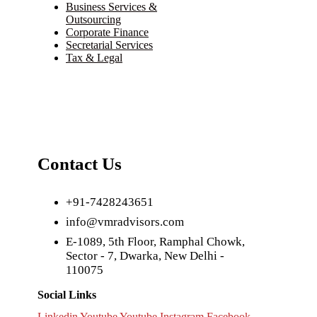
Business Services &
Outsourcing
Corporate Finance
Secretarial Services
Tax & Legal
Contact Us
+91-7428243651
info@vmradvisors.com
E-1089, 5th Floor, Ramphal Chowk,
Sector - 7, Dwarka, New Delhi -
110075
Social Links
Linkedin
Youtube
Youtube
Instagram
Facebook