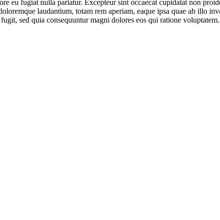
lore eu fugiat nulla pariatur. Excepteur sint occaecat cupidatat non proid
doloremque laudantium, totam rem aperiam, eaque ipsa quae ab illo invent
 fugit, sed quia consequuntur magni dolores eos qui ratione voluptatem.