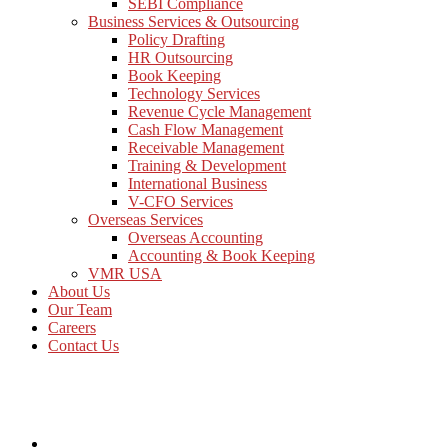
SEBI Compliance
Business Services & Outsourcing
Policy Drafting
HR Outsourcing
Book Keeping
Technology Services
Revenue Cycle Management
Cash Flow Management
Receivable Management
Training & Development
International Business
V-CFO Services
Overseas Services
Overseas Accounting
Accounting & Book Keeping
VMR USA
About Us
Our Team
Careers
Contact Us