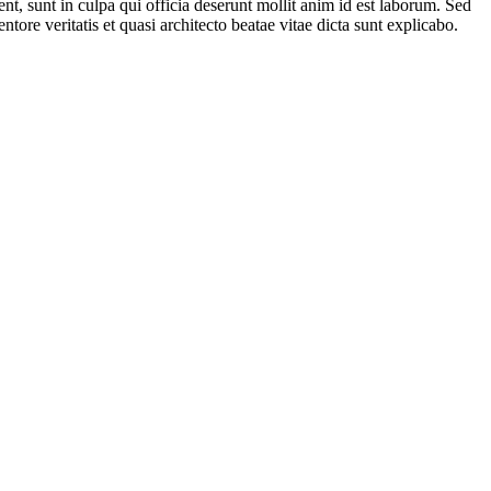
ent, sunt in culpa qui officia deserunt mollit anim id est laborum. Sed
ore veritatis et quasi architecto beatae vitae dicta sunt explicabo.