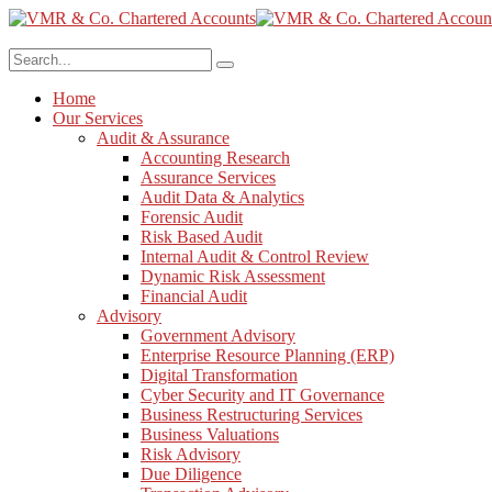
Home
Our Services
Audit & Assurance
Accounting Research
Assurance Services
Audit Data & Analytics
Forensic Audit
Risk Based Audit
Internal Audit & Control Review
Dynamic Risk Assessment
Financial Audit
Advisory
Government Advisory
Enterprise Resource Planning (ERP)
Digital Transformation
Cyber Security and IT Governance
Business Restructuring Services
Business Valuations
Risk Advisory
Due Diligence