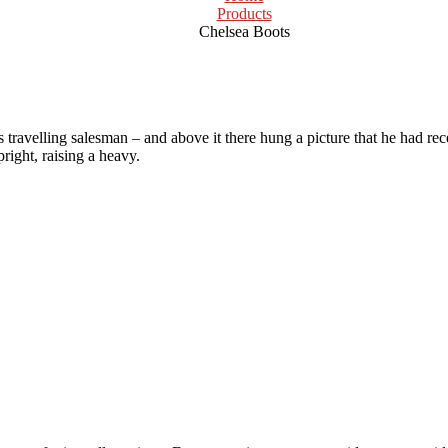
Products
Chelsea Boots
 travelling salesman – and above it there hung a picture that he had rec
right, raising a heavy.