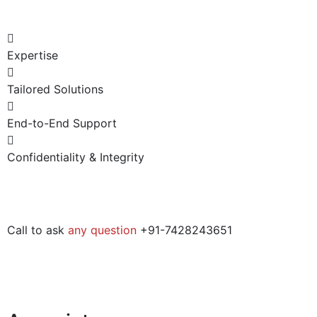
Expertise
Tailored Solutions
End-to-End Support
Confidentiality & Integrity
Call to ask
any question
+91-7428243651​