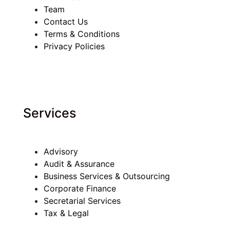
Team
Contact Us
Terms & Conditions
Privacy Policies
Services
Advisory
Audit & Assurance
Business Services & Outsourcing
Corporate Finance
Secretarial Services
Tax & Legal