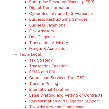
Enterprise Resource Planning (ERP)
Digital Transformation
Cyber Security and IT Governance
Business Restructuring Services
Business Valuations
Risk Advisory
Due Diligence
Transaction Advisory
Merger & Acquisition
Tax & Legal
Tax Strategy
Transaction Taxation
FEMA and FDI
Goods and Services Tax (GST)
Transfer Pricing
International Taxation
Legal Drafting and Vetting of Contracts
Representation and Litigation Support
Tax Advisory and Compliance