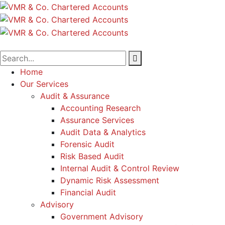
Home
Our Services
Audit & Assurance
Accounting Research
Assurance Services
Audit Data & Analytics
Forensic Audit
Risk Based Audit
Internal Audit & Control Review
Dynamic Risk Assessment
Financial Audit
Advisory
Government Advisory