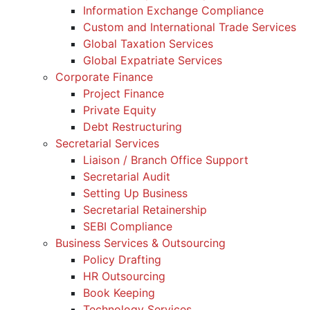
Information Exchange Compliance
Custom and International Trade Services
Global Taxation Services
Global Expatriate Services
Corporate Finance
Project Finance
Private Equity
Debt Restructuring
Secretarial Services
Liaison / Branch Office Support
Secretarial Audit
Setting Up Business
Secretarial Retainership
SEBI Compliance
Business Services & Outsourcing
Policy Drafting
HR Outsourcing
Book Keeping
Technology Services