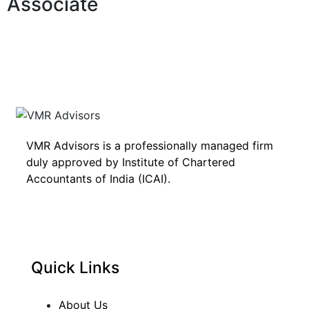
Associate
VMR Advisors is a professionally managed firm
duly approved by Institute of Chartered
Accountants of India (ICAI).
Quick Links
About Us