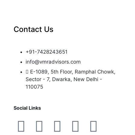
Contact Us
+91-7428243651
info@vmradvisors.com
E-1089, 5th Floor, Ramphal Chowk,
Sector - 7, Dwarka, New Delhi -
110075
Social Links