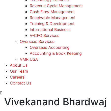
Revenue Cycle Management
Cash Flow Management
Receivable Management
Training & Development
International Business
V-CFO Services
Overseas Services
Overseas Accounting
Accounting & Book Keeping
VMR USA
About Us
Our Team
Careers
Contact Us
Vivekanand Bhardwaj