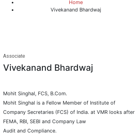
Home
Vivekanand Bhardwaj
Associate
Vivekanand Bhardwaj
Mohit Singhal, FCS, B.Com.
Mohit Singhal is a Fellow Member of Institute of
Company Secretaries (FCS) of India. at VMR looks after
FEMA, RBI, SEBI and Company Law
Audit and Compliance.